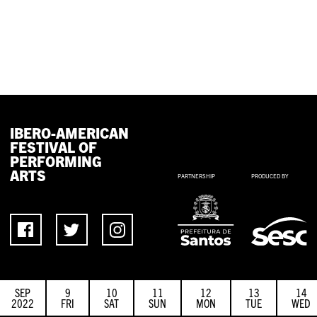
IBERO-AMERICAN
FESTIVAL OF
PERFORMING
ARTS
PARTNERSHIP
PRODUCED BY
SEP
9
10
11
12
13
14
2022
FRI
SAT
SUN
MON
TUE
WED