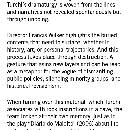
Turchi’s dramaturgy is woven from the lines
and narratives not revealed spontaneously but
through undoing.
Director Francis Wilker highlights the buried
contents that need to surface, whether in
history, art, or personal trajectories. And this
process takes place through destruction. A
gesture that gains new layers and can be read
as a metaphor for the vogue of dismantling
public policies, silencing minority groups, and
historical revisionism.
When turning over this material, which Turchi
associates with rock inscriptions in a cave, the
team looked at their own memory, just as in
the play “Diário do Maldito” (2006) about life