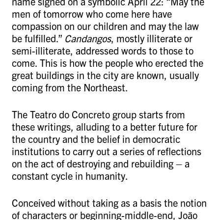
name signed on a symbolic April 22: “May the
men of tomorrow who come here have
compassion on our children and may the law
be fulfilled.”
Candangos
, mostly illiterate or
semi-illiterate, addressed words to those to
come. This is how the people who erected the
great buildings in the city are known, usually
coming from the Northeast.
The Teatro do Concreto group starts from
these writings, alluding to a better future for
the country and the belief in democratic
institutions to carry out a series of reflections
on the act of destroying and rebuilding – a
constant cycle in humanity.
Conceived without taking as a basis the notion
of characters or beginning-middle-end, João