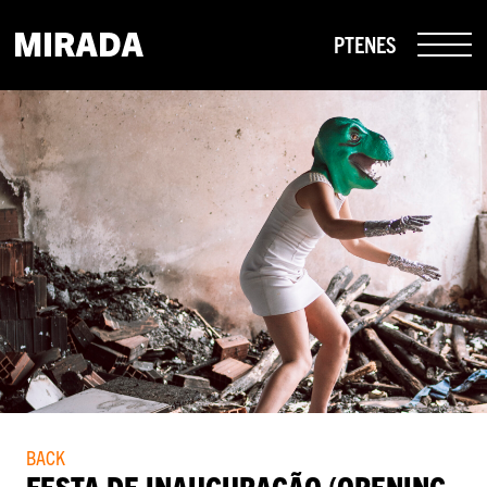
PT
EN
ES
BACK
FESTA DE INAUGURAÇÃO (OPENING