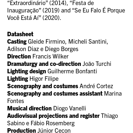
“Extraordinário” (2014), “Festa de
Inauguração” (2019) and “Se Eu Falo É Porque
Você Está Aí” (2020).
Datasheet
Casting
Gleide Firmino, Micheli Santini,
Adilson Diaz e Diego Borges
Direction
Francis Wilker
Dramaturgy and co-direction
João Turchi
Lighting design
Guilherme Bonfanti
Lighting
Higor Filipe
Scenography and costumes
André Cortez
Scenography and costumes assistant
Marina
Fontes
Musical direction
Diogo Vanelli
Audiovisual projections and register
Thiago
Sabino e Fábio Rosemberg
P
roduction
Júnior Cecon