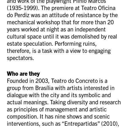
and work of the playwright Plínio Marcos
(1935-1999). The premiere at Teatro Oficina
do Perdiz was an attitude of resistance by the
mechanical workshop that for more than 20
years worked at night as an independent
cultural space until it was demolished by real
estate speculation. Performing ruins,
therefore, is a task with a view to engaging
spectators.
Who are they
Founded in 2003, Teatro do Concreto is a
group from Brasília with artists interested in
dialogue with the city and its symbolic and
actual meanings. Taking diversity and research
as principles of management and artistic
composition. It has nine shows and scenic
interventions, such as “Entrepartidas” (2010),