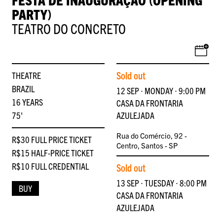
PARTY)
TEATRO DO CONCRETO
Sold out
THEATRE
BRAZIL
12 SEP ∙ MONDAY ∙ 9:00 PM
16 YEARS
CASA DA FRONTARIA
75'
AZULEJADA
Rua do Comércio, 92 -
R$30 FULL PRICE TICKET
Centro, Santos - SP
R$15 HALF-PRICE TICKET
R$10 FULL CREDENTIAL
Sold out
13 SEP ∙ TUESDAY ∙ 8:00 PM
BUY
CASA DA FRONTARIA
AZULEJADA