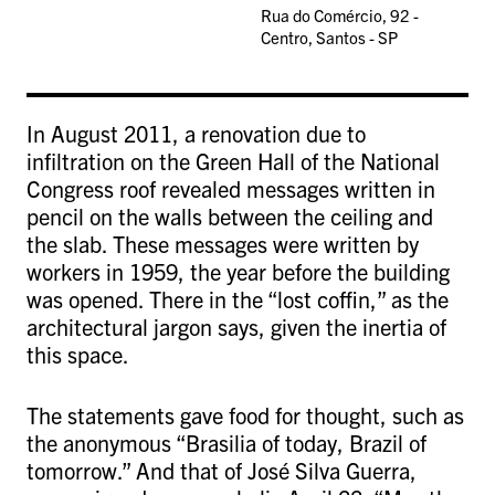
Rua do Comércio, 92 -
Centro, Santos - SP
In August 2011, a renovation due to
infiltration on the Green Hall of the National
Congress roof revealed messages written in
pencil on the walls between the ceiling and
the slab. These messages were written by
workers in 1959, the year before the building
was opened. There in the “lost coffin,” as the
architectural jargon says, given the inertia of
this space.
The statements gave food for thought, such as
the anonymous “Brasilia of today, Brazil of
tomorrow.” And that of José Silva Guerra,